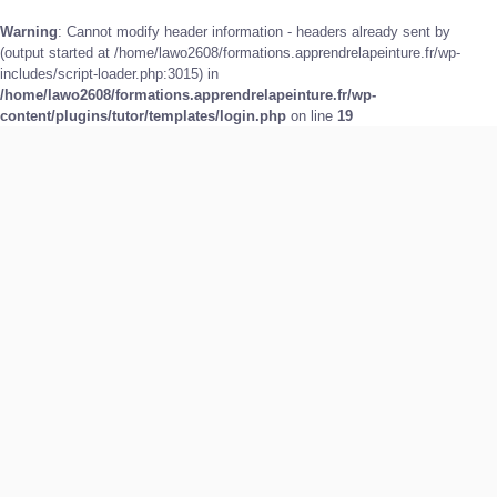
Warning
: Cannot modify header information - headers already sent by
(output started at /home/lawo2608/formations.apprendrelapeinture.fr/wp-
includes/script-loader.php:3015) in
/home/lawo2608/formations.apprendrelapeinture.fr/wp-
content/plugins/tutor/templates/login.php
on line
19